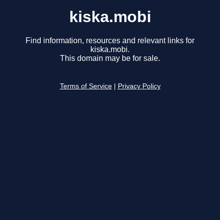
kiska.mobi
Find information, resources and relevant links for
kiska.mobi.
This domain may be for sale.
Terms of Service
|
Privacy Policy